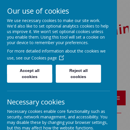
Our use of cookies
We use necessary cookies to make our site work.
We'd also like to set optional analytics cookies to help
us improve it. We won't set optional cookies unless
you enable them. Using this tool will set a cookie on
your device to remember your preferences.
For more detailed information about the cookies we
Red Lane, Colne, Lancashire BB8 7JR
use, see our
Cookies page
01282 864362
bursar@sacredheart-pri.lancs.sch.uk
Accept all
Reject all
cookies
cookies
MENU
Necessary cookies
Necessary cookies enable core functionality such as
security, network management, and accessibility. You
may disable these by changing your browser settings,
POLICIES
but this may affect how the website functions.