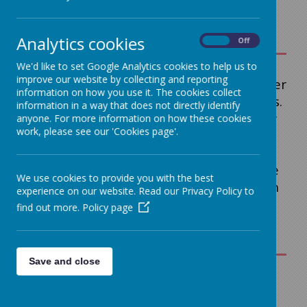
Analytics cookies
On
Off
We'd like to set Google Analytics cookies to help us to
improve our website by collecting and reporting
On this page you will find links to a number
information on how you use it. The cookies collect
of our school Policies and Key Documents.
information in a way that does not directly identify
If you can't find what you are looking for
anyone. For more information on how these cookies
work, please see our 'Cookies page'.
please contact the school office on the
number at the top of the page. Paper
copies are available on request from the
We use cookies to provide you with the best
school office.
Subject specific policies can
experience on our website. Read our Privacy Policy to
be found under Teaching and Learning.
find out more.
Policy page
Save and close
Romero