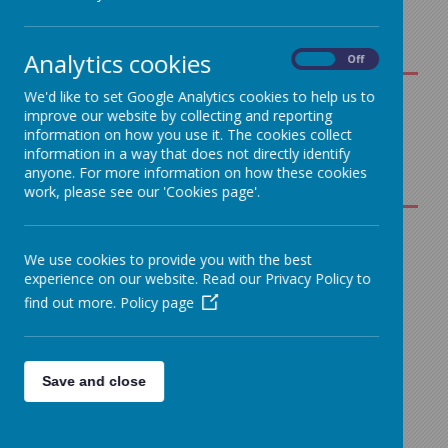
Analytics cookies
On
Off
We'd like to set Google Analytics cookies to help us to
Science
improve our website by collecting and reporting
information on how you use it. The cookies collect
Overview
information in a way that does not directly identify
Loading image...
for
anyone. For more information on how these cookies
Parents
work, please see our 'Cookies page'.
Science
Curriculum
Our Science
We use cookies to provide you with the best
Map - EYFS to
experience on our website. Read our Privacy Policy to
Curriculum
Year 6
find out more.
Policy page
Science
A high-quality science
Progression
education provides the
Grid - EYFS -
foundations for
Save and close
Year 6
understanding the world
through the specific
disciplines of biology,