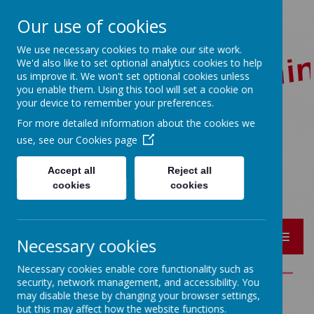
Our use of cookies
We use necessary cookies to make our site work.
We'd also like to set optional analytics cookies to help
us improve it. We won't set optional cookies unless
you enable them. Using this tool will set a cookie on
your device to remember your preferences.
For more detailed information about the cookies we
Red Lane, Colne, Lancashire BB8 7JR
use, see our
Cookies page
01282 864362
bursar@sacredheart-pri.lancs.sch.uk
Accept all
Reject all
cookies
cookies
MENU
Necessary cookies
Necessary cookies enable core functionality such as
security, network management, and accessibility. You
may disable these by changing your browser settings,
Science
but this may affect how the website functions.