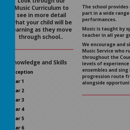
Look through our
The school provides 
Music Curriculum to
part in a wide range
see in more detail
performances.
what your child will be
Music is taught by sp
learning as they move
teacher in all year g
through school..
We encourage and si
Music Service who r
throughout the Coun
Knowledge and Skills
levels of experience
ensembles and sing i
Reception
progression route f
Year 1
alongside opportuni
Year 2
Year 3
Year 4
Year 5
Year 6