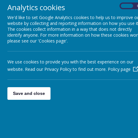
Analytics cookies
On
Religious Education
We'd like to set Google Analytics cookies to help us to improve o
website by collecting and reporting information on how you use it
Science
The cookies collect information in a way that does not directly
identify anyone. For more information on how these cookies wor
please see our 'Cookies page'.
Geography
History
We use cookies to provide you with the best experience on our
website. Read our Privacy Policy to find out more.
Policy page
Computing
Art & Design
Save and close
Design Technology
Foreign Languages
Music