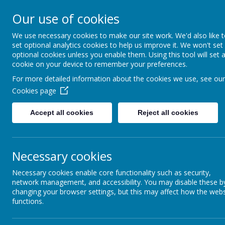
Our use of cookies
We use necessary cookies to make our site work. We'd also like 
set optional analytics cookies to help us improve it. We won't set
optional cookies unless you enable them. Using this tool will set 
cookie on your device to remember your preferences.
For more detailed information about the cookies we use, see our
Cookies page
Home
About Us
Parents
Teaching & Lea
Accept all cookies
Reject all cookies
The Sacred Heart Curriculum
The National Curriculum
Necessary cookies
Necessary cookies enable core functionality such as security,
Year Group Curriculum Maps
network management, and accessibility. You may disable these b
changing your browser settings, but this may affect how the webs
Mathematics
functions.
English