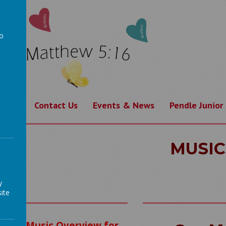
to
a
rning
Contact Us
Events & News
Pendle Junior
MUSIC
y
ite
Music Overview for