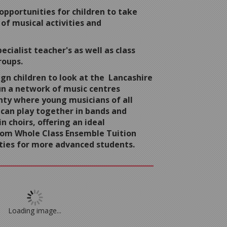
opportunities for children to take
 of musical activities and
ecialist teacher's as well as class
roups.
gn children to look at the Lancashire
un a network of music centres
ty where young musicians of all
 can play together in bands and
n choirs, offering an ideal
rom Whole Class Ensemble Tuition
ties for more advanced students.
Loading image...