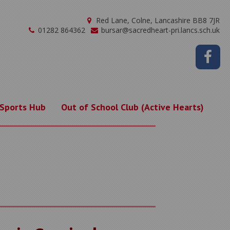
Red Lane, Colne, Lancashire BB8 7JR
01282 864362
bursar@sacredheart-pri.lancs.sch.uk
 Sports Hub
Out of School Club (Active Hearts)