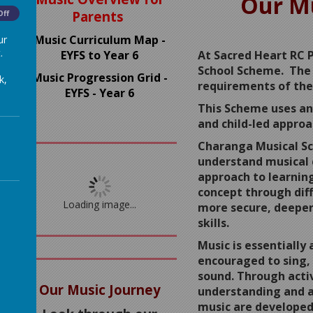
Our Mu
Parents
Off
Music Curriculum Map -
ur
.
EYFS to Year 6
At Sacred Heart RC 
School Scheme. The 
Music Progression Grid -
k,
requirements of the
EYFS - Year 6
This Scheme uses an 
and child-led approa
Charanga Musical Sc
understand musical 
approach to learnin
concept through diff
Loading image...
more secure, deeper
skills.
Music is essentially 
encouraged to sing,
sound. Through activ
Our Music Journey
understanding and a
music are developed