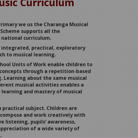
sic Curriculum
Primary we us the Charanga Musical
Scheme supports all the
 national curriculum.
integrated, practical, exploratory
ch to musical learning.
hool Units of Work enable children to
concepts through a repetition-based
g. Learning about the same musical
erent musical activities enables a
 learning and mastery of musical
a practical subject. Children are
 compose and work creatively with
e listening, pupils’ awareness,
ppreciation of a wide variety of
.