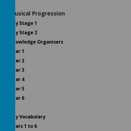
Musical Progression
Key Stage 1
Key Stage 2
Knowledge Organisers
Year 1
Year 2
Year 3
Year 4
Year 5
Year 6
Key Vocabulary
Years 1 to 6