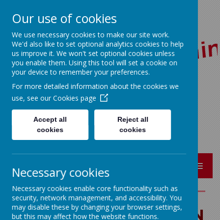
Our use of cookies
We use necessary cookies to make our site work.
We'd also like to set optional analytics cookies to help
us improve it. We won't set optional cookies unless
you enable them. Using this tool will set a cookie on
your device to remember your preferences.
For more detailed information about the cookies we
Red Lane, Colne, Lancashire BB8 7JR
use, see our
Cookies page
01282 864362
bursar@sacredheart-pri.lancs.sch.uk
Accept all
Reject all
cookies
cookies
MENU
Necessary cookies
Necessary cookies enable core functionality such as
security, network management, and accessibility. You
may disable these by changing your browser settings,
PHYSICAL EDUCATION
but this may affect how the website functions.