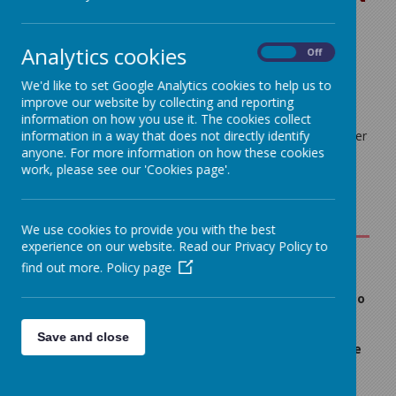
Analytics cookies
On
Off
We'd like to set Google Analytics cookies to help us to
improve our website by collecting and reporting
information on how you use it. The cookies collect
information in a way that does not directly identify
Please wait. It may take a little longer
to load images...
anyone. For more information on how these cookies
Loading image...
work, please see our 'Cookies page'.
We use cookies to provide you with the best
Physical
experience on our website. Read our Privacy Policy to
Education
find out more.
Policy page
Knowledge Organisers
Overview
We use knowledge organisers to
for
help the children remember
Parents
important vocabulary and
Save and close
information. You can use these
PE
to help your child at home
Curriculum
EYFS
Jack & The Beanstalk