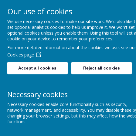
Our use of cookies
We use necessary cookies to make our site work. We'd also like 
set optional analytics cookies to help us improve it. We won't set
optional cookies unless you enable them. Using this tool will set 
cookie on your device to remember your preferences.
For more detailed information about the cookies we use, see our
Cookies page
Home
About Us
Parents
Teaching & Lea
Accept all cookies
Reject all cookies
The Sacred Heart Curriculum
The National Curriculum
Necessary cookies
Necessary cookies enable core functionality such as security,
Year Group Curriculum Maps
network management, and accessibility. You may disable these b
changing your browser settings, but this may affect how the webs
Mathematics
functions.
English