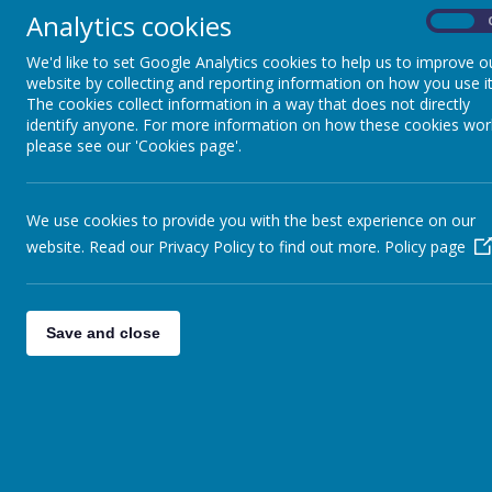
Analytics cookies
On
Religious Education
We'd like to set Google Analytics cookies to help us to improve o
website by collecting and reporting information on how you use it
Science
The cookies collect information in a way that does not directly
identify anyone. For more information on how these cookies wor
please see our 'Cookies page'.
Geography
History
We use cookies to provide you with the best experience on our
website. Read our Privacy Policy to find out more.
Policy page
Computing
Art & Design
Save and close
Design Technology
Foreign Languages
Music