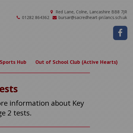
Red Lane, Colne, Lancashire BB8 7JR
01282 864362
bursar@sacredheart-pri.lancs.sch.uk
 Sports Hub
Out of School Club (Active Hearts)
Tests
ore information about Key
ge 2 tests.