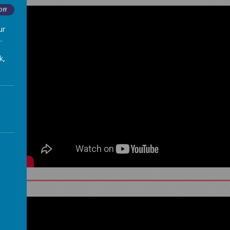
Off
ur
.
k,