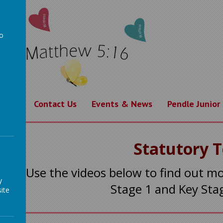
to
a
rning
Contact Us
Events & News
Pendle Junior
Statutory 
Use the videos below to find out m
y
Stage 1 and Key Sta
ite