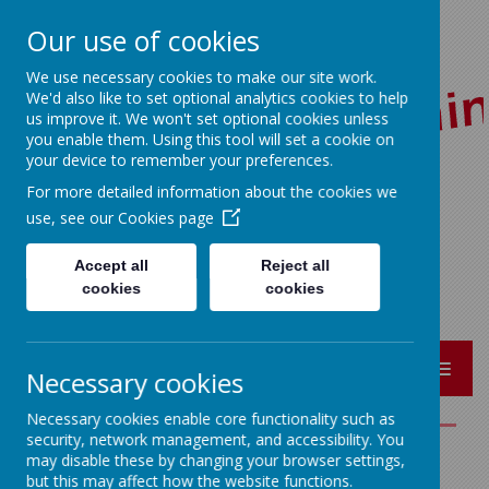
Our use of cookies
We use necessary cookies to make our site work.
We'd also like to set optional analytics cookies to help
us improve it. We won't set optional cookies unless
you enable them. Using this tool will set a cookie on
your device to remember your preferences.
For more detailed information about the cookies we
Red Lane, Colne, Lancashire BB8 7JR
use, see our
Cookies page
01282 864362
bursar@sacredheart-pri.lancs.sch.uk
Accept all
Reject all
cookies
cookies
MENU
Necessary cookies
Necessary cookies enable core functionality such as
security, network management, and accessibility. You
may disable these by changing your browser settings,
English (Literacy)
but this may affect how the website functions.