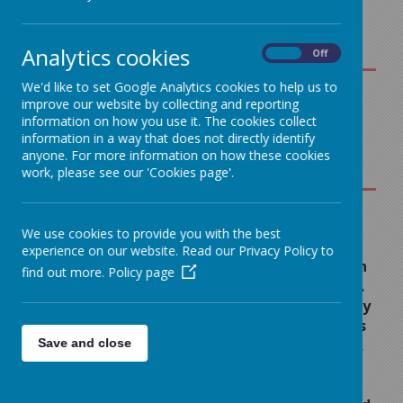
Analytics cookies
On
Off
We'd like to set Google Analytics cookies to help us to
improve our website by collecting and reporting
An
information on how you use it. The cookies collect
Overview
information in a way that does not directly identify
Loading image...
for
anyone. For more information on how these cookies
work, please see our 'Cookies page'.
Parents
Curriculum
Maps
Reading
We use cookies to provide you with the best
Writing
experience on our website. Read our Privacy Policy to
At Sacred Heart we believe in
Curriculum
find out more.
Policy page
developing a love of reading.
Map
This helps children to not only
Reading
improve academically, across
Curriculum
Save and close
all aspects of the curriculum,
Map
but it also gives them a
greater appreciation of the
Grammar