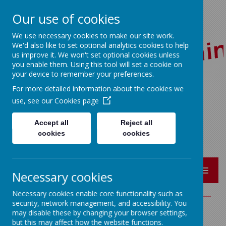
Our use of cookies
We use necessary cookies to make our site work.
We'd also like to set optional analytics cookies to help
us improve it. We won't set optional cookies unless
you enable them. Using this tool will set a cookie on
your device to remember your preferences.
For more detailed information about the cookies we
Red Lane, Colne, Lancashire BB8 7JR
use, see our
Cookies page
01282 864362
bursar@sacredheart-pri.lancs.sch.uk
Accept all
Reject all
cookies
cookies
MENU
Necessary cookies
Necessary cookies enable core functionality such as
security, network management, and accessibility. You
may disable these by changing your browser settings,
CONTACT US
but this may affect how the website functions.