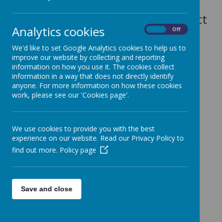
In the first instance please contact
Analytics cookies
On
Off
Mrs J. Lawson 01282 864362 or
We'd like to set Google Analytics cookies to help us to
j.lawson@sacredheart-
improve our website by collecting and reporting
pri.lancs.sch.uk
information on how you use it. The cookies collect
information in a way that does not directly identify
SACRED HEART RC PRIMARY
anyone. For more information on how these cookies
work, please see our 'Cookies page'.
SCHOOL
Red Lane
We use cookies to provide you with the best
Colne
experience on our website. Read our Privacy Policy to
Lancashire
find out more.
Policy page
BB8 7JR
Save and close
Tel
01282 864362
e-mail:
bursar@sacredheart-