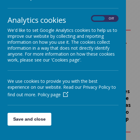
& Home Learning
Analytics cookies
On
Off
We'd like to set Google Analytics cookies to help us to
improve our website by collecting and reporting
information on how you use it. The cookies collect
Remote
ICT SUPPORT
information in a way that does not directly identify
Learning
FOR REMOTE
anyone. For more information on how these cookies
work, please see our 'Cookies page'.
LEARNING
Children working from
home have access to
If you require
Microsoft Teams (Y1 – Y6)
We use cookies to provide you with the best
additional ICT
or Tapestry (Reception
experience on our website. Read our Privacy Policy to
Class) for daily lessons.
support from devices
find out more.
Policy page
You will have a daily live
to broadband please
lesson (Y1-Y6) and will also
let us know as soon as
receive daily support and
possible and we'll do
feedback from the school
our very best to help
Save and close
team.
Children can expect the
following daily timetable
.