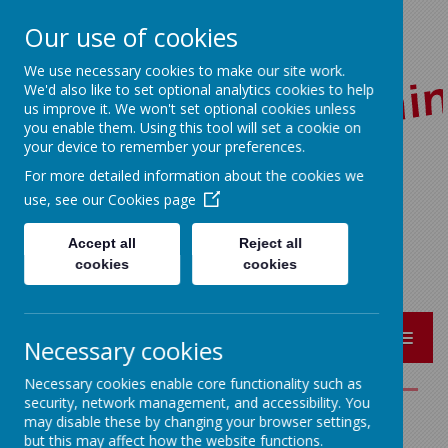
Our use of cookies
We use necessary cookies to make our site work.
We'd also like to set optional analytics cookies to help
us improve it. We won't set optional cookies unless
you enable them. Using this tool will set a cookie on
your device to remember your preferences.
For more detailed information about the cookies we
Red Lane, Colne, Lancashire BB8 7JR
use, see our
Cookies page
01282 864362
bursar@sacredheart-pri.lancs.sch.uk
Accept all
Reject all
cookies
cookies
MENU
Necessary cookies
Necessary cookies enable core functionality such as
security, network management, and accessibility. You
may disable these by changing your browser settings,
REMOTE LEARNING
but this may affect how the website functions.